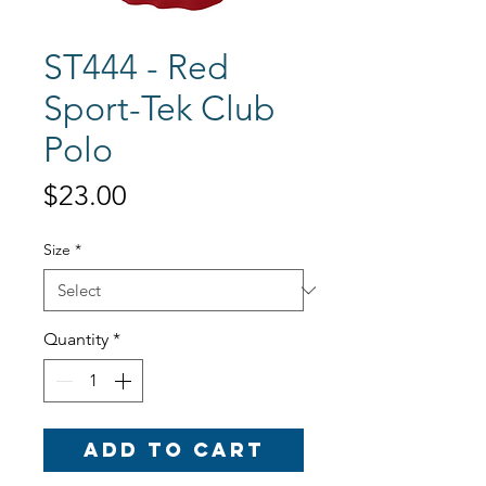
ST444 - Red
Sport-Tek Club
Polo
Price
$23.00
Size
*
Quantity
*
Add to Cart