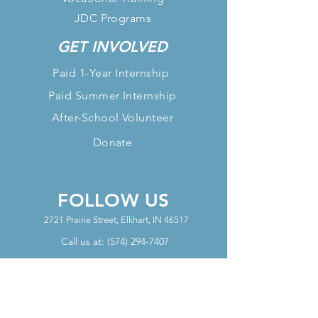
JDC Programs
GET INVOLVED
Paid 1-Year Internship
Paid Summer Internship
After-School Volunteer
Donate
FOLLOW US
2721 Prairie Street, Elkhart, IN 46517
Call us at:
(574) 294-7407
OFFICE HOURS
Mon - Thurs Office Hours: 10am-
6pm