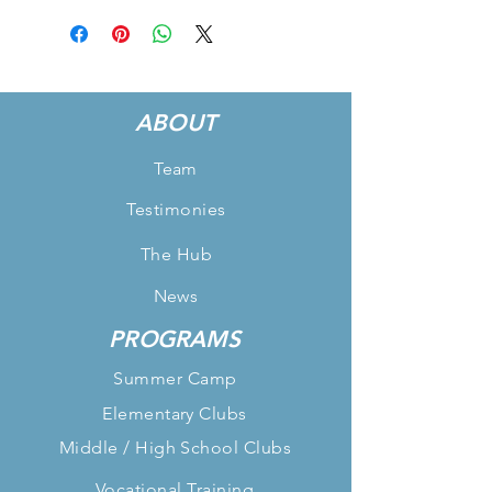
ABOUT
Team
Testimonies
The Hub
News
PROGRAMS
Summer Camp
Elementary Clubs
Middle / High School Clubs
Vocational Training