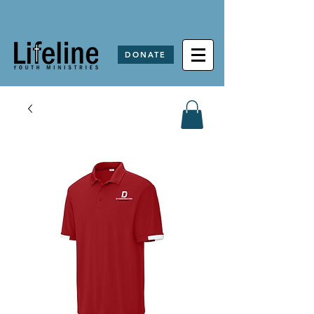
DONATE