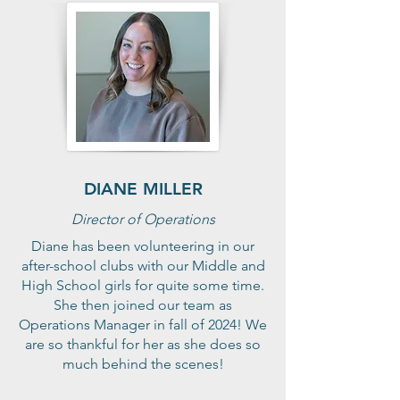
DIANE MILLER
Director of Operations
Diane has been volunteering in our
after-school clubs with our Middle and
High School girls for quite some time.
She then joined our team as
Operations Manager in fall of 2024! We
are so thankful for her as she does so
much behind the scenes!