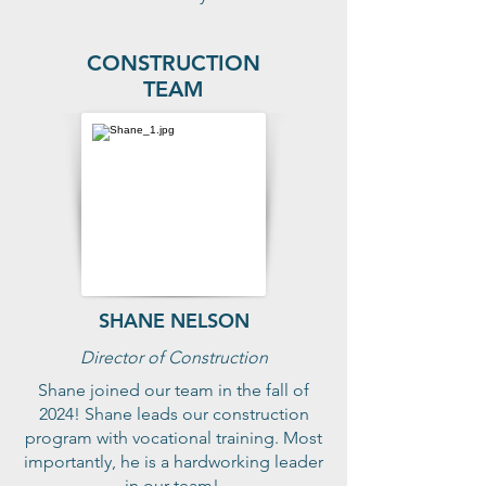
CONSTRUCTION
TEAM
SHANE NELSON
Director of Construction
Shane joined our team in the fall of
2024! Shane leads our construction
program with vocational training. Most
importantly, he is a hardworking leader
in our team!