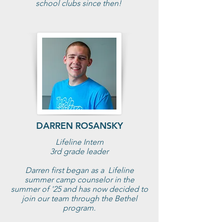
school clubs since then!
DARREN ROSANSKY
Lifeline Intern
3rd grade leader
Darren first began as a Lifeline
summer camp counselor in the
summer of '25 and has now decided to
join our team through the Bethel
program.