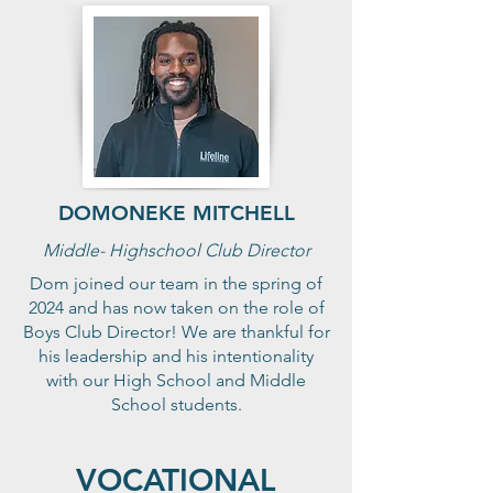
DOMONEKE MITCHELL
Middle- Highschool Club Director
Dom joined our team in the spring of
2024 and has now taken on the role of
Boys Club Director! We are thankful for
his leadership and his intentionality
with our High School and Middle
School students.
VOCATIONAL