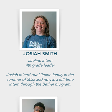
JOSIAH SMITH
Lifeline Intern
4th grade leader
Josiah joined our Lifeline family in the
summer of 2025 and now is a full-time
intern through the Bethel program.