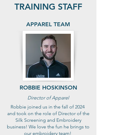
TRAINING STAFF
APPAREL TEAM
ROBBIE HOSKINSON
Director of Apparel
Robbie joined us in the fall of 2024
and took on the role of Director of the
Silk Screening and Embroidery
business! We love the fun he brings to
our embroidery team!