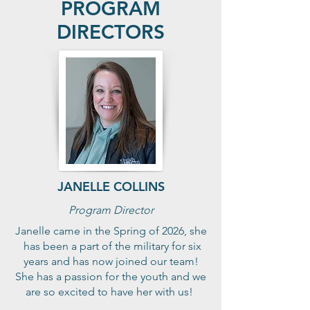
PROGRAM
DIRECTORS
JANELLE COLLINS
Program Director
Janelle came in the Spring of 2026, she
has been a part of the military for six
years and has now joined our team!
She has a passion for the youth and we
are so excited to have her with us!