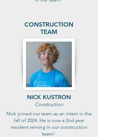
CONSTRUCTION
TEAM
NICK KUSTRON
Construction
Nick joined our team as an intern in the
fall of 2024. He is now a 2nd year
resident serving in our construction
team!