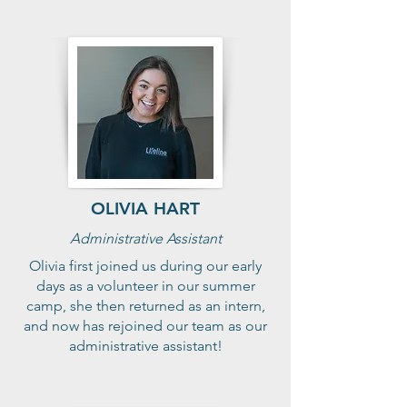
OLIVIA HART
Administrative Assistant
Olivia first joined us during our early
days as a volunteer in our summer
camp, she then returned as an intern,
and now has rejoined our team as our
administrative assistant!