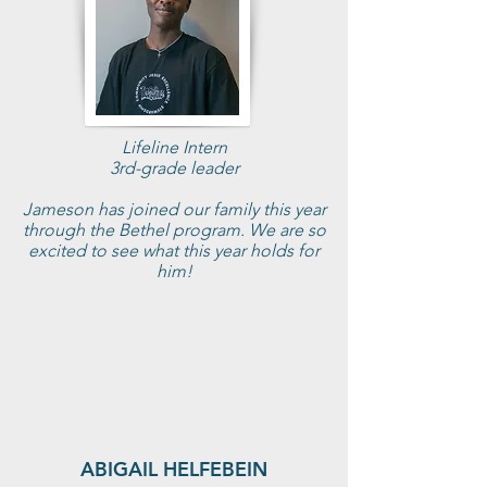
Lifeline Intern
3rd-grade leader
Jameson has joined our family this year
through the Bethel program. We are so
excited to see what this year holds for
him!
ABIGAIL HELFEBEIN