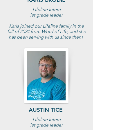
Lifeline Intern
1st grade leader
Karis joined our Lifeline family in the
fall of 2024 from Word of Life, and she
has been serving with us since then!
AUSTIN TICE
Lifeline Intern
1st grade leader