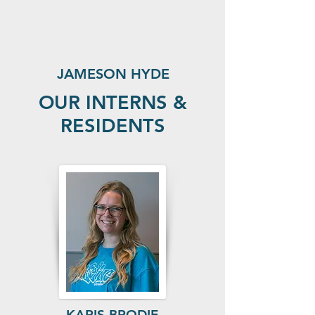
JAMESON HYDE
OUR INTERNS &
RESIDENTS
KARIS BRODIE