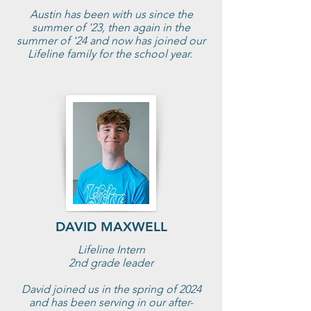
Austin has been with us since the
summer of '23, then again in the
summer of '24 and now has joined our
Lifeline family for the school year.
DAVID MAXWELL
Lifeline Intern
2nd grade leader
David joined us in the spring of 2024
and has been serving in our after-