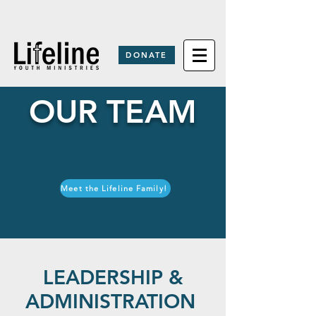
DONATE
OUR TEAM
Meet the Lifeline Family!
LEADERSHIP &
ADMINISTRATION