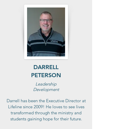
DARRELL
PETERSON
Leadership
Development
Darrell has been the Executive Director at
Lifeline since 2009! He loves to see lives
transformed through the ministry and
students gaining hope for their future.