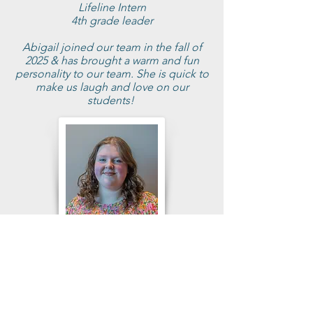
Lifeline Intern
4th grade leader
Abigail joined our team in the fall of
2025 & has brought a warm and fun
personality to our team. She is quick to
make us laugh and love on our
students!