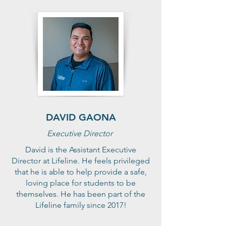
DAVID GAONA
Executive Director
David is the Assistant Executive
Director at Lifeline. He feels privileged
that he is able to help provide a safe,
loving place for students to be
themselves. He has been part of the
Lifeline family since 2017!