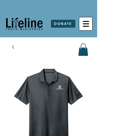
DONATE