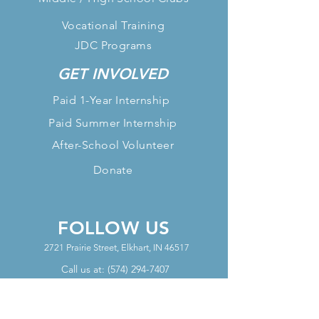
Vocational Training
JDC Programs
GET INVOLVED
Paid 1-Year Internship
Paid Summer Internship
After-School Volunteer
Donate
FOLLOW US
2721 Prairie Street, Elkhart, IN 46517
Call us at:
(574) 294-7407
OFFICE HOURS