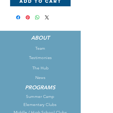
Add to Cart
ABOUT
Team
Testimonies
The Hub
News
PROGRAMS
Summer Camp
Elementary Clubs
Middle / High School Clubs