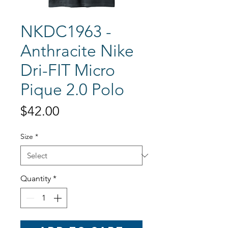
NKDC1963 -
Anthracite Nike
Dri-FIT Micro
Pique 2.0 Polo
Price
$42.00
Size
*
Quantity
*