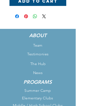
Add to Cart
ABOUT
Team
Testimonies
The Hub
News
PROGRAMS
Summer Camp
Elementary Clubs
Middle / High School Clubs