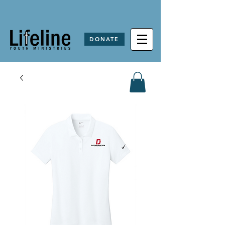
DONATE