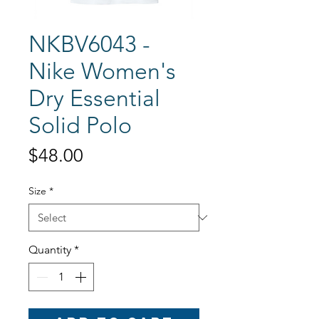
NKBV6043 -
Nike Women's
Dry Essential
Solid Polo
Price
$48.00
Size
*
Quantity
*