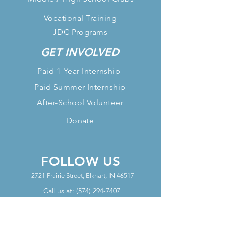
Vocational Training
JDC Programs
GET INVOLVED
Paid 1-Year Internship
Paid Summer Internship
After-School Volunteer
Donate
FOLLOW US
2721 Prairie Street, Elkhart, IN 46517
Call us at:
(574) 294-7407
OFFICE HOURS