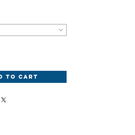
d to Cart