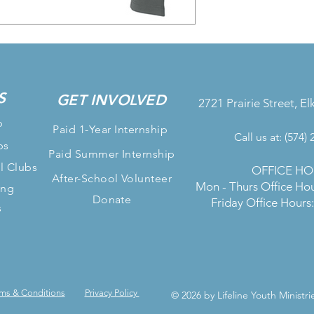
S
GET INVOLVED
2721 Prairie Street, El
p
Paid 1-Year Internship
Call us at: (574)
bs
Paid Summer Internship
l Clubs
OFFICE HO
After-School Volunteer
Mon - Thurs Office Ho
ing
Donate
Friday Office Hour
s
ms & Conditions
Privacy Policy
© 2026 by Lifeline Youth Ministri