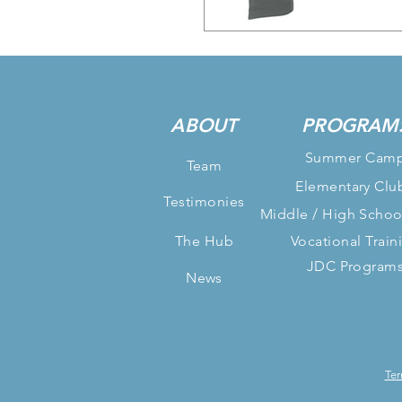
ABOUT
PROGRAM
Summer Cam
Team
Elementary Clu
Testimonies
Middle / High Schoo
The Hub
Vocational Train
JDC Program
News
Ter