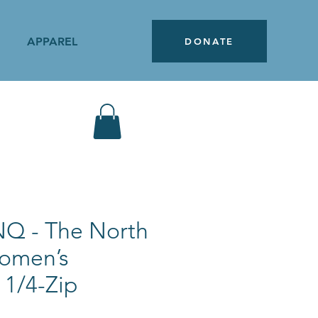
APPAREL
DONATE
Q - The North
omen’s
 1/4-Zip