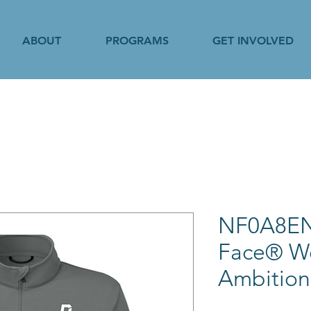
ABOUT
PROGRAMS
GET INVOLVED
NF0A8EN
Face® W
Ambition