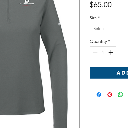
Price
$65.00
Size
*
Select
Quantity
*
Ad