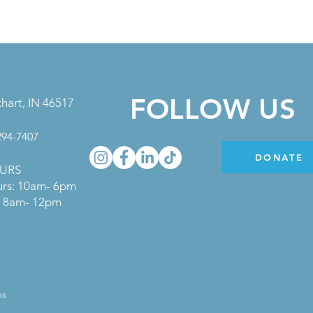
FOLLOW US
khart, IN 46517
 294-7407
DONATE
URS
urs: 10am- 6pm
s: 8am- 12pm
es