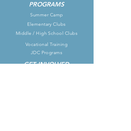
PROGRAMS
Summer Camp
Elementary Clubs
Middle / High School Clubs
Vocational Training
JDC Programs
GET INVOLVED
Paid 1-Year Internship
Paid Summer Internship
After-School Volunteer
Donate
FOLLOW US