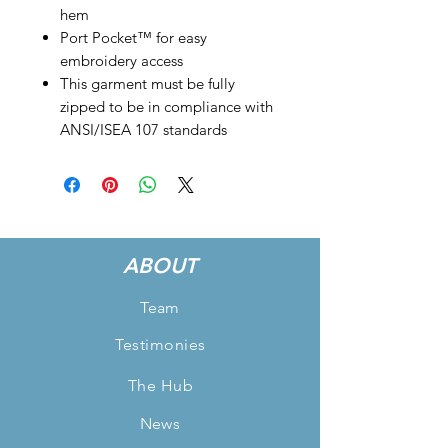
hem
Port Pocket™ for easy
embroidery access
This garment must be fully
zipped to be in compliance with
ANSI/ISEA 107 standards
ABOUT
Team
Testimonies
The Hub
News