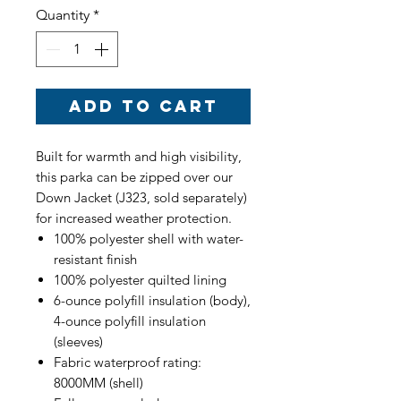
Quantity
*
Add to Cart
Built for warmth and high visibility,
this parka can be zipped over our
Down Jacket (J323, sold separately)
for increased weather protection.
100% polyester shell with water-
resistant finish
100% polyester quilted lining
6-ounce polyfill insulation (body),
4-ounce polyfill insulation
(sleeves)
Fabric waterproof rating:
8000MM (shell)