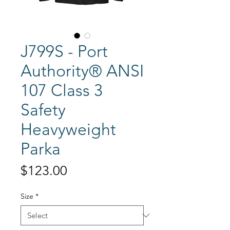
J799S - Port
Authority® ANSI
107 Class 3
Safety
Heavyweight
Parka
Price
$123.00
Size
*