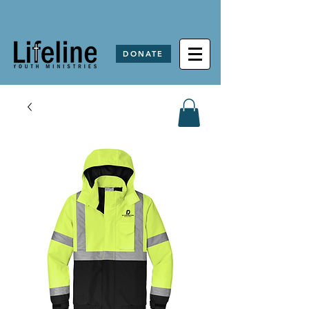
DONATE