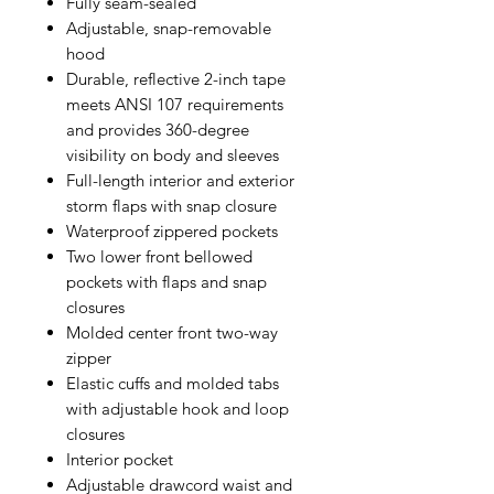
Fully seam-sealed
Adjustable, snap-removable
hood
Durable, reflective 2-inch tape
meets ANSI 107 requirements
and provides 360-degree
visibility on body and sleeves
Full-length interior and exterior
storm flaps with snap closure
Waterproof zippered pockets
Two lower front bellowed
pockets with flaps and snap
closures
Molded center front two-way
zipper
Elastic cuffs and molded tabs
with adjustable hook and loop
closures
Interior pocket
Adjustable drawcord waist and