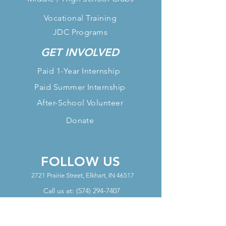
Vocational Training
JDC Programs
GET INVOLVED
Paid 1-Year Internship
Paid Summer Internship
After-School Volunteer
Donate
FOLLOW US
2721 Prairie Street, Elkhart, IN 46517
Call us at:
(574) 294-7407
OFFICE HOURS