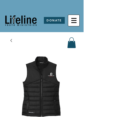
DONATE