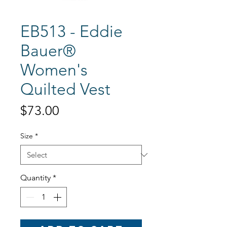
EB513 - Eddie
Bauer®
Women's
Quilted Vest
Price
$73.00
Size
*
Quantity
*