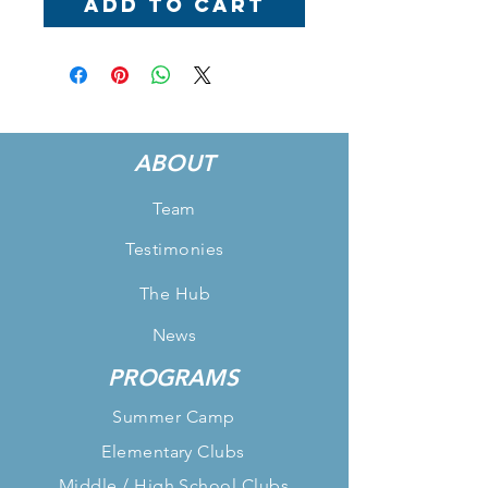
Add to Cart
ABOUT
Team
Testimonies
The Hub
News
PROGRAMS
Summer Camp
Elementary Clubs
Middle / High School Clubs