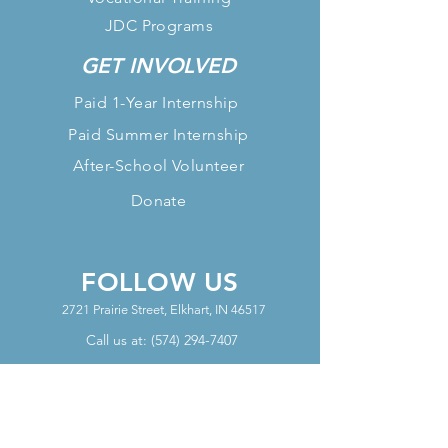
JDC Programs
GET INVOLVED
Paid 1-Year Internship
Paid Summer Internship
After-School Volunteer
Donate
FOLLOW US
2721 Prairie Street, Elkhart, IN 46517
Call us at:
(574) 294-7407
OFFICE HOURS
Mon - Thurs Office Hours: 10am-
6pm