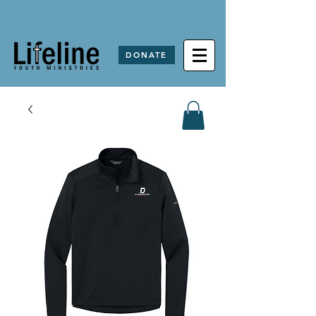
DONATE