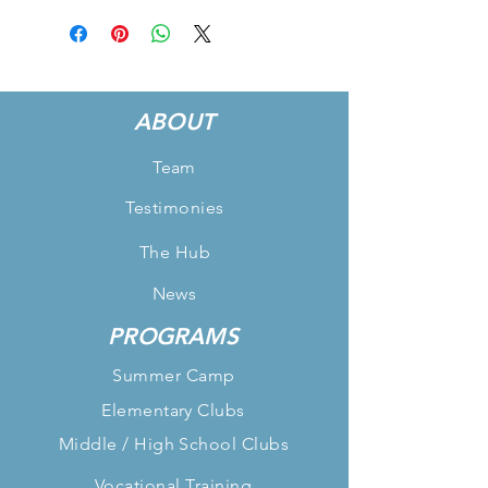
ABOUT
Team
Testimonies
The Hub
News
PROGRAMS
Summer Camp
Elementary Clubs
Middle / High School Clubs
Vocational Training