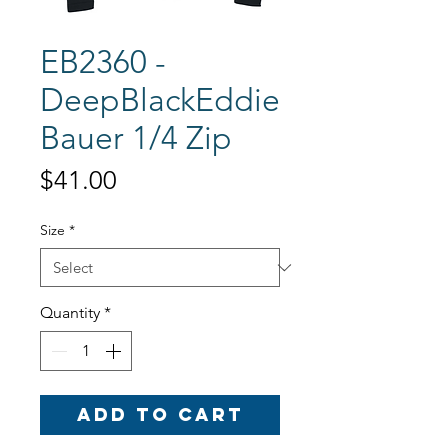
EB2360 -
DeepBlackEddie
Bauer 1/4 Zip
Price
$41.00
Size
*
Quantity
*
Add to Cart