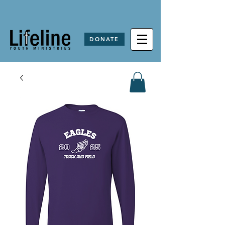
DONATE