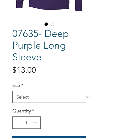
07635- Deep
Purple Long
Sleeve
Price
$13.00
Size
*
Quantity
*