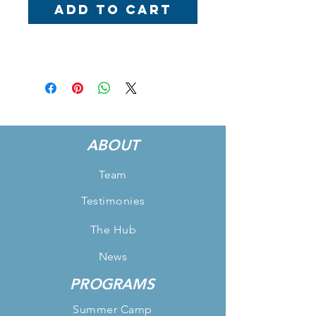
Add to Cart
ABOUT
Team
Testimonies
The Hub
News
PROGRAMS
Summer Camp