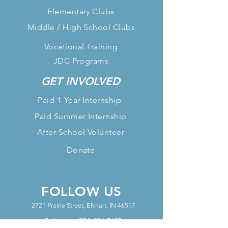
Elementary Clubs
Middle / High School Clubs
Vocational Training
JDC Programs
GET INVOLVED
Paid 1-Year Internship
Paid Summer Internship
After-School Volunteer
Donate
FOLLOW US
2721 Prairie Street, Elkhart, IN 46517
Call us at:
(574) 294-7407