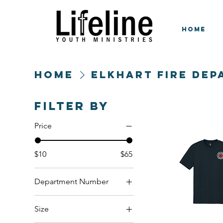
HOME
Home
Elkhart Fire De
Filter by
Price
$10
$65
Department Number
Engine 3
Size
Engine 4