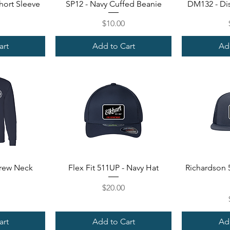
ew
Quick View
Qu
hort Sleeve
SP12 - Navy Cuffed Beanie
DM132 - Dis
Price
$10.00
art
Add to Cart
Ad
ew
Quick View
Qu
Crew Neck
Flex Fit 511UP - Navy Hat
Richardson 5
Price
$20.00
art
Add to Cart
Ad