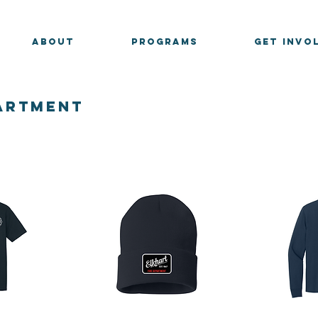
ABOUT
PROGRAMS
GET INVO
partment