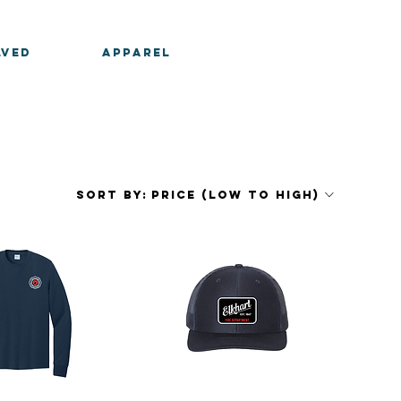
LVED
APPAREL
Sort by:
Price (low to high)