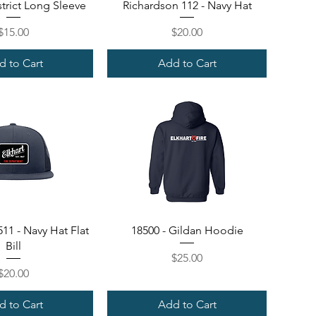
ick View
Quick View
trict Long Sleeve
Richardson 112 - Navy Hat
Price
Price
$15.00
$20.00
d to Cart
Add to Cart
ick View
Quick View
11 - Navy Hat Flat
18500 - Gildan Hoodie
Bill
Price
$25.00
Price
$20.00
d to Cart
Add to Cart